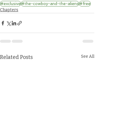
#exclusive
#the-cowboy-and-the-aliens
#free
Chapters
Related Posts
See All