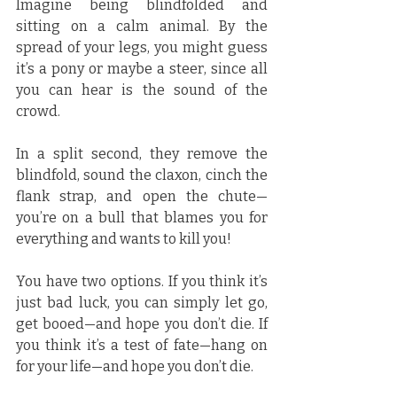
Imagine being blindfolded and 
sitting on a calm animal. By the 
spread of your legs, you might guess 
it’s a pony or maybe a steer, since all 
you can hear is the sound of the 
crowd.
In a split second, they remove the 
blindfold, sound the claxon, cinch the 
flank strap, and open the chute—
you’re on a bull that blames you for 
everything and wants to kill you!
You have two options. If you think it’s 
just bad luck, you can simply let go, 
get booed—and hope you don’t die. If 
you think it’s a test of fate—hang on 
for your life—and hope you don’t die.