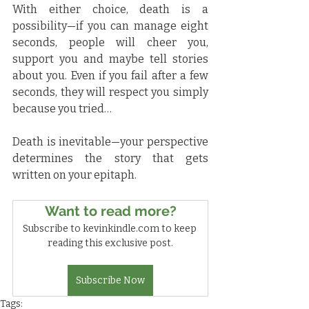
With either choice, death is a 
possibility—if you can manage eight 
seconds, people will cheer you, 
support you and maybe tell stories 
about you. Even if you fail after a few 
seconds, they will respect you simply 
because you tried…
Death is inevitable—your perspective 
determines the story that gets 
written on your epitaph.
Want to read more?
Subscribe to kevinkindle.com to keep 
reading this exclusive post.
Subscribe Now
Tags: