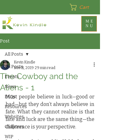
Cart
ME
NU
Post
All Posts
Kevin Kindle
All Posts
Nov 11, 2019
29 min read
The Cowboy and the
Events
Aliens - 1
News
Most people believe in luck—good or 
FAQs
bad—but they don’t always believe in 
Resources
fate. What they cannot realize is that 
Websites
fate and luck are the same thing—the 
difference is your perspective.
Chapters
WIP