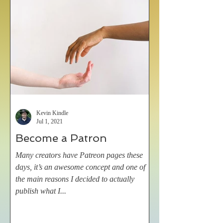
Kevin Kindle
Jul 1, 2021
Become a Patron
Many creators have Patreon pages these
days, it’s an awesome concept and one of
the main reasons I decided to actually
publish what I...