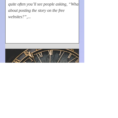
quite often you’ll see people asking, “What
about posting the story on the free
websites?”,...
Kevin Kindle