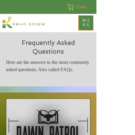
Cart
ME
NU
Frequently Asked
Questions
Here are the answers to the most commonly
asked questions. Also called FAQs.