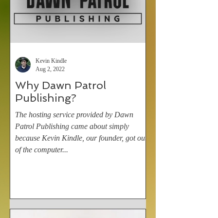
Kevin Kindle
Aug 2, 2022
Why Dawn Patrol
Publishing?
The hosting service provided by Dawn
Patrol Publishing came about simply
because Kevin Kindle, our founder, got out
of the computer...