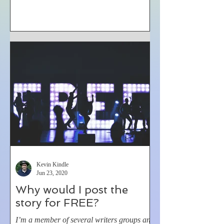
Kevin Kindle
Jun 23, 2020
Why would I post the
story for FREE?
I’m a member of several writers groups and