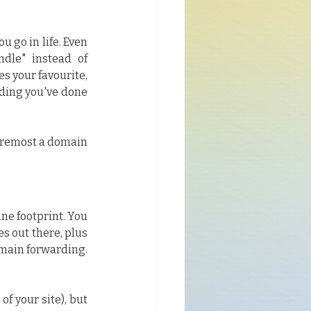
go in life. Even 
dle" instead of 
 your favourite, 
ding you've done 
oremost a domain 
ne footprint. You 
s out there, plus 
omain forwarding. 
of your site), but 