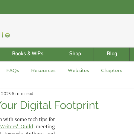
Books & WIPs
Shop
Blog
FAQs
Resources
Websites
Chapters
, 2025
6 min read
our Digital Footprint
 with some tech tips for 
Writers' Guild
 meeting 
 it towards Authors and 