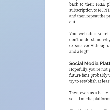
back to their FREE pl
subscription to MONTH
and then repeat the pr
out.
Your website is your ho
don't understand why
expensive? Although, 
and a leg!"
Social Media Pla
Hopefully, you're not 
future fans probably 
try to establish at le
Then, even as a basic 
social media platforms