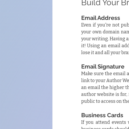
Build Your B
Email Address
Even if you're not pub
your own domain name 
your writing. Having a
it! Using an email ad
lose it and all your br
Email Signature
Make sure the email a
link to your Author Web
an email the higher t
author website is for, i
public to access on the
Business Cards
If you attend events 