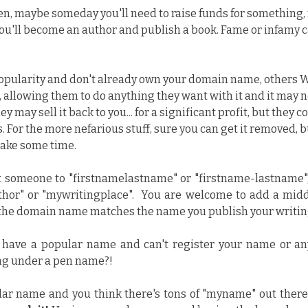
en, maybe someday you'll need to raise funds for something, 
you'll become an author and publish a book. Fame or infamy 
popularity and don't already own your domain name, others WI
allowing them to do anything they want with it and it may no
ey may sell it back to you... for a significant profit, but they co
. For the more nefarious stuff, sure you can get it removed, b
 take some time.
ect someone to "firstnamelastname" or "firstname-lastname", 
r" or "mywritingplace".  You are welcome to add a middle
 the domain name matches the name you publish your writin
 have a popular name and can't register your name or any i
ng under a pen name?!
lar name and you think there's tons of "myname" out there