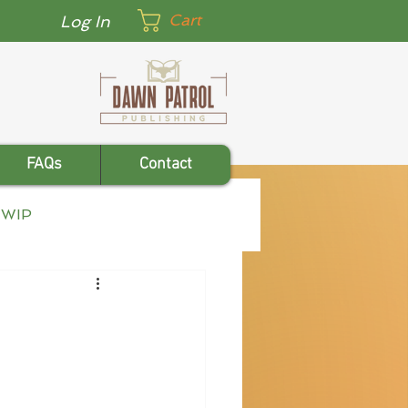
Cart
Log In
FAQs
Contact
WIP