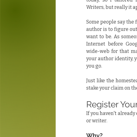
Writers, but really it 
Some people say the f
author is to figure ou
want to be. As someon
Internet before Goo
wide-web for that mat
your author identity, y
you go.
Just like the homestead
stake your claim on t
Register You
If you haven't already 
or writer. 
Why?