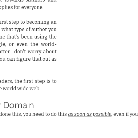
applies for everyone.
irst step to becoming an 
t what type of author you 
e that's been using the 
gle, or even the world-
ter... don't worry about 
ou can figure that out as 
ers, the first step is to 
he world wide web.
r Domain
done this, you need to do this 
as soon as possible
, even if yo