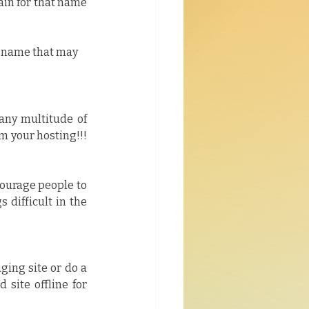
in for that name 
r name that may 
any multitude of 
 your hosting!!! 
courage people to 
 difficult in the 
ging site or do a 
site offline for 