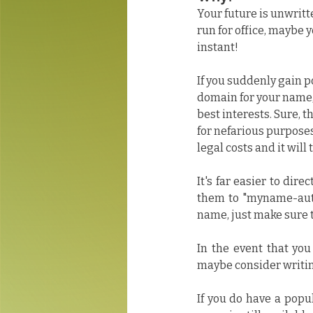
Your future is unwritt
run for office, maybe 
instant!
If you suddenly gain 
domain for your name, 
best interests. Sure, th
for nefarious purposes
legal costs and it will
It's far easier to dir
them to "myname-autho
name, just make sure
In the event that you
maybe consider writi
If you do have a popu