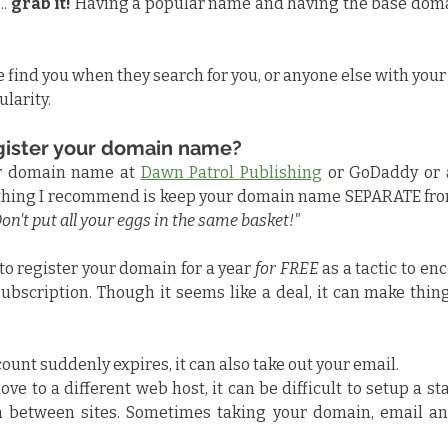
. 
grab it!
 Having a popular name and having the base doma
le find you when they search for you, or anyone else with you
ularity.
gister your domain name?
r domain name at 
Dawn Patrol Publishing
 or GoDaddy or 
 thing I recommend is keep your domain name SEPARATE from
on't put all your eggs in the same basket!"
o register your domain for a year 
for FREE
 as a tactic to en
subscription. Though it seems like a deal, it can make things
count suddenly expires, it can also take out your email.
ove to a different web host, it can be difficult to setup a sta
 between sites. Sometimes taking your domain, email and 