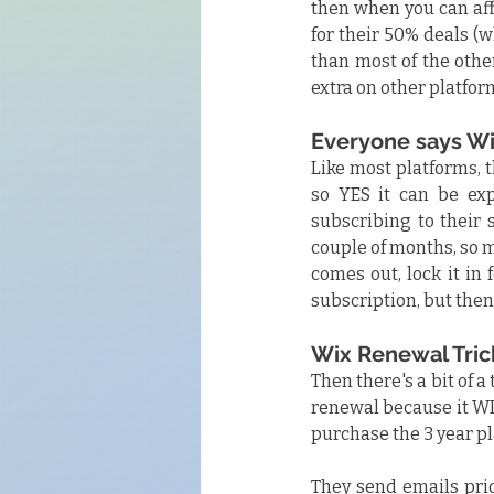
then when you can aff
for their 50% deals (
than most of the other
extra on other platform
Everyone says Wi
Like most platforms, t
so YES it can be exp
subscribing to their 
couple of months, so m
comes out, lock it in 
subscription, but then 
Wix Renewal Tric
Then there's a bit of a
renewal because it WI
purchase the 3 year 
They send emails prior