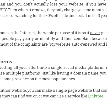
an and you don't actually lose your website. If you have
LY. Then when it renews, they only charge you one month at 
ocess of watching for the 50% off code and lock it in for 3 ye
me on the Internet, the whole purpose of it is so it 
never
 goe
 people pay yearly or monthly and then complain because e
most of the complaints are "My website auto-renewed and i
tforms
putting all your effort into a single social media platform.
use multiple platforms. Just like having a domain name, you
ast some presence on the most popular ones.
author website, you can make a single page website that conta
 they can find you on or you can use a service like 
Linktree
.