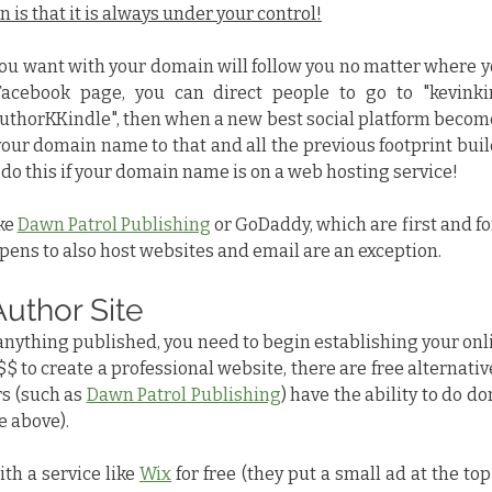
 is that it is always under your control!
u want with your domain will follow you no matter where you 
acebook page, you can direct people to go to "kevinkin
horKKindle", then when a new best social platform becomes
your domain name to that and all the previous footprint buil
t do this if your domain name is on a web hosting service!
ke 
Dawn Patrol Publishing
 or GoDaddy, which are first and f
ppens to also host websites and email are an exception.
Author Site
 anything published, you need to begin establishing your onli
$ to create a professional website, there are free alternative
 (such as 
Dawn Patrol Publishing
) have the ability to do d
 above).
th a service like 
Wix
 for free (they put a small ad at the top 