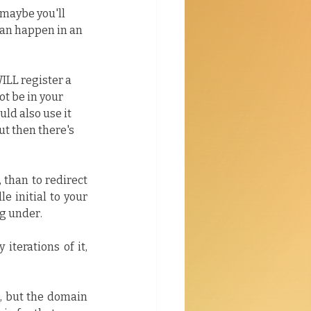
maybe you'll 
can happen in an 
LL register a 
t be in your 
uld also use it 
ut then there's 
than to redirect 
 initial to your 
g under.
terations of it, 
, but the domain 