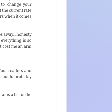
 to, change your 
the current rate 
ars when it comes 
s away. I honesty 
verything is so 
t cost me an arm 
 Your readers and 
 should probably 
ins a list of the 