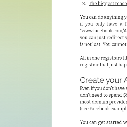
The biggest reason
You can do anything yo
if you only have a F
"www.facebook.com/Aut
you can just redirect 
is not lost! You canno
All in one registrars li
registrar that just ha
Create your 
Even if you don't have
don't need to spend $$
most domain providers
(see Facebook example
You can get started wi