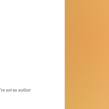
u're not an author 