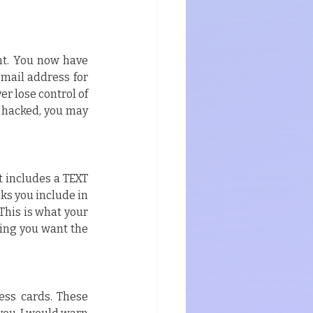
nt. You now have 
mail address for 
r lose control of 
 hacked, you may 
 includes a TEXT 
ks you include in 
his is what your 
hing you want the 
ess cards. These 