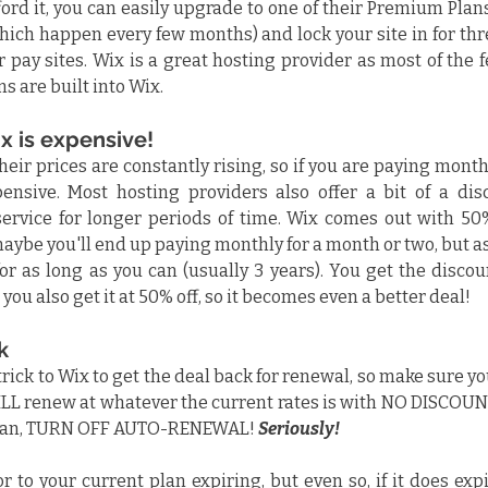
ord it, you can easily upgrade to one of their Premium Plan
which happen every few months) and lock your site in for thr
 pay sites. Wix is a great hosting provider as most of the f
s are built into Wix.
x is expensive!
heir prices are constantly rising, so if you are paying monthl
ensive. Most hosting providers also offer a bit of a disc
service for longer periods of time. Wix comes out with 50%
aybe you'll end up paying monthly for a month or two, but as
for as long as you can (usually 3 years). You get the discou
you also get it at 50% off, so it becomes even a better deal!
k
 trick to Wix to get the deal back for renewal, so make sure yo
LL renew at whatever the current rates is with NO DISCOUNT
plan, TURN OFF AUTO-RENEWAL! 
Seriously! 
 to your current plan expiring, but even so, if it does expir