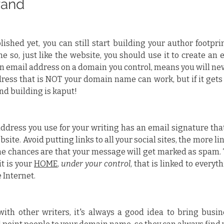
rand
lished yet, you can still start building your author footpri
so, just like the website, you should use it to create an e
n email address on a domain you control, means you will neve
dress that is NOT your domain name can work, but if it gets
and building is kaput!
ddress you use for your writing has an email signature that
site. Avoid putting links to all your social sites, the more lin
he chances are that your message will get marked as spam. T
t is your 
HOME
, 
under your control
, that is linked to everyt
 Internet.
with other writers, it's always a good idea to bring busin