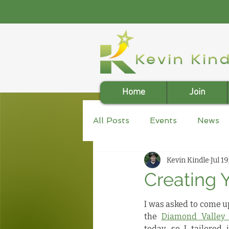
Home
Join
All Posts
Events
News
Kevin Kindle
Jul 19
Creating Y
I was asked to come up
the 
Diamond Valley 
today, so I tailored