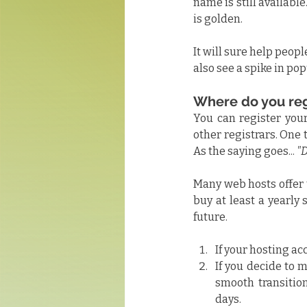
name is still available..
is golden.
It will sure help peop
also see a spike in pop
Where do you re
You can register you
other registrars. One
As the saying goes... 
"D
Many web hosts offer t
buy at least a yearly 
future.
If your hosting ac
If you decide to m
smooth transition
days.