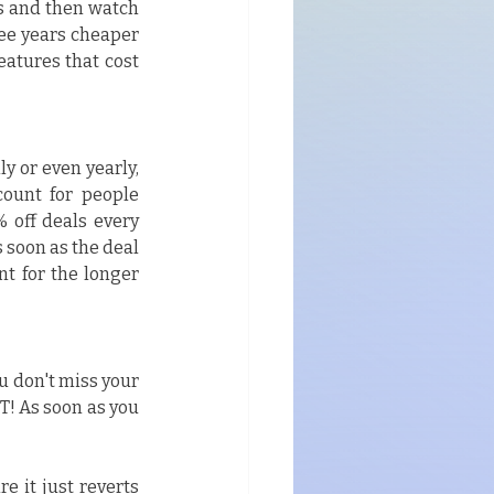
s and then watch 
ee years cheaper 
eatures that cost 
y or even yearly, 
ount for people 
 off deals every 
 soon as the deal 
nt for the longer 
u don't miss your 
! As soon as you 
e it just reverts 