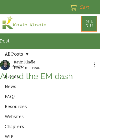
Cart
ME
NU
Post
All Posts
Kevin Kindle
All Posts
Feb 3
1 min read
AI and the EM dash
Events
News
FAQs
Resources
Websites
Chapters
WIP