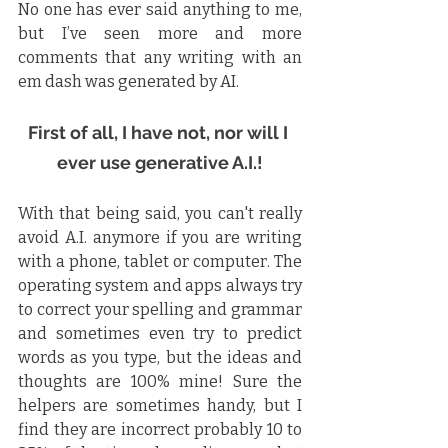
No one has ever said anything to me, 
but I’ve seen more and more 
comments that any writing with an 
em dash was generated by AI.
First of all, I have not, nor will I 
ever use generative A.I.!
With that being said, you can't really 
avoid A.I. anymore if you are writing 
with a phone, tablet or computer. The 
operating system and apps always try 
to correct your spelling and grammar 
and sometimes even try to predict 
words as you type, but the ideas and 
thoughts are 100% mine! Sure the 
helpers are sometimes handy, but I 
find they are incorrect probably 10 to 