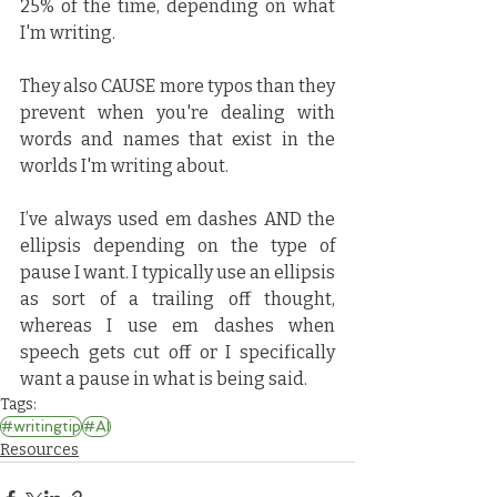
25% of the time, depending on what 
I'm writing. 
They also CAUSE more typos than they 
prevent when you're dealing with 
words and names that exist in the 
worlds I'm writing about.
I’ve always used em dashes AND the 
ellipsis depending on the type of 
pause I want. I typically use an ellipsis 
as sort of a trailing off thought, 
whereas I use em dashes when 
speech gets cut off or I specifically 
want a pause in what is being said.
Tags:
#writingtip
#AI
Resources