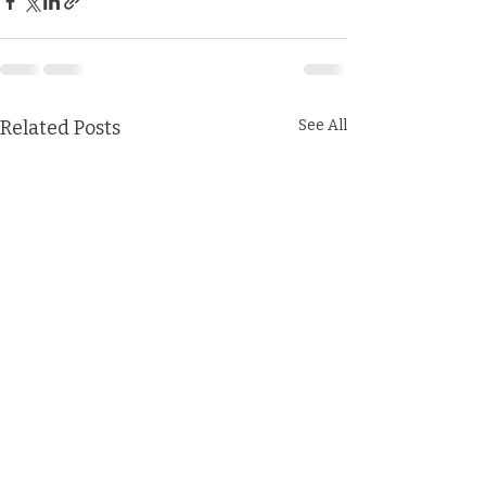
Related Posts
See All