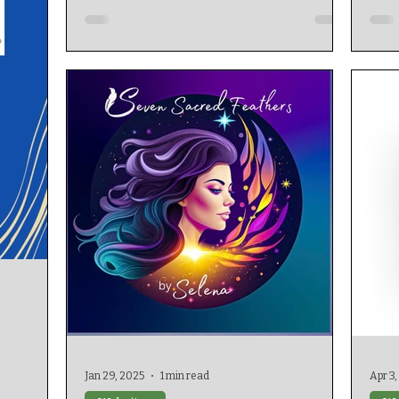
Jan 29, 2025
1 min read
Apr 3