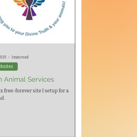
 2025
1 min read
bsites
n Animal Services
x free-forever site I setup for a
nd.