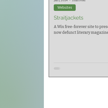
Jan 1, 2024
1 min read
Websites
Straitjackets
A Wix free-forever site to pres
now defunct literary magazine