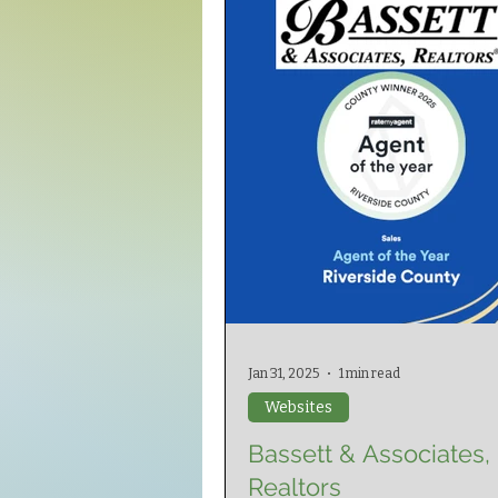
Jan 31, 2025
1 min read
Websites
Bassett & Associates,
Realtors