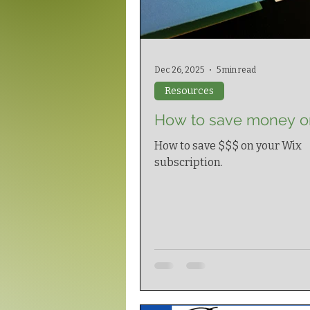
Dec 26, 2025
5 min read
Resources
How to save money o
How to save $$$ on your Wix
subscription.