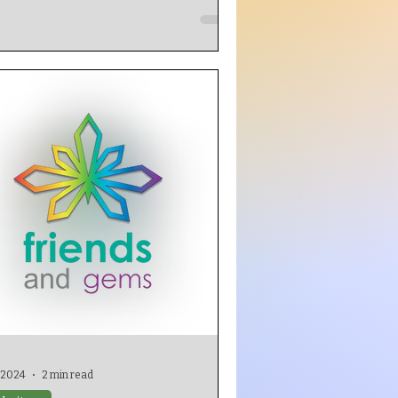
, 2024
2 min read