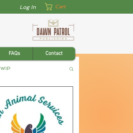
Cart
Log In
FAQs
Contact
WIP