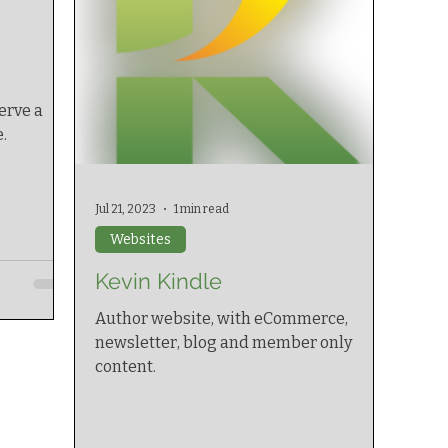
erve a
.
Jul 21, 2023
1 min read
Websites
Kevin Kindle
Author website, with eCommerce,
newsletter, blog and member only
content.