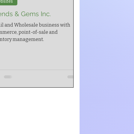
bsites
ends & Gems Inc.
il and Wholesale business with
merce, point-of-sale and
entory management.