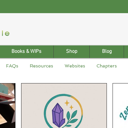
Books & WIPs
Shop
Blog
FAQs
Resources
Websites
Chapters