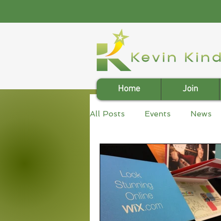
Home
Join
All Posts
Events
News