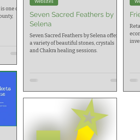
Websites
We
is one of
Seven Sacred Feathers by
Fri
ounty,
Selena
Reta
ecom
Seven Sacred Feathers by Selena offers
inv
a variety of beautiful stones, crystals
and Chakra healing sessions.