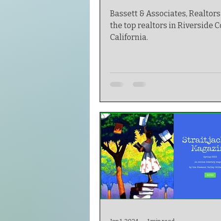
Bassett & Associates, Realtors 
the top realtors in Riverside C
California.