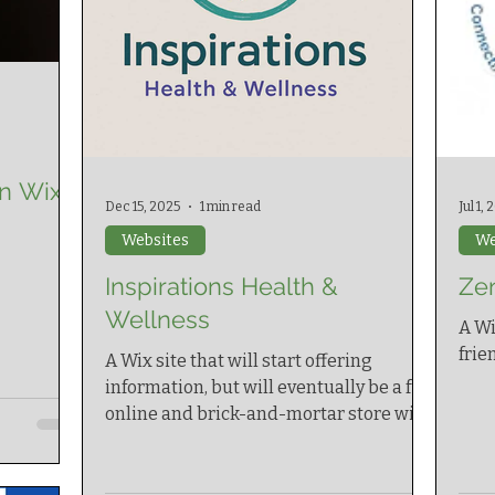
n Wix
Dec 15, 2025
1 min read
Jul 1,
Websites
We
Inspirations Health &
Ze
Wellness
A Wi
frie
A Wix site that will start offering
information, but will eventually be a full
online and brick-and-mortar store with
point of sale system.