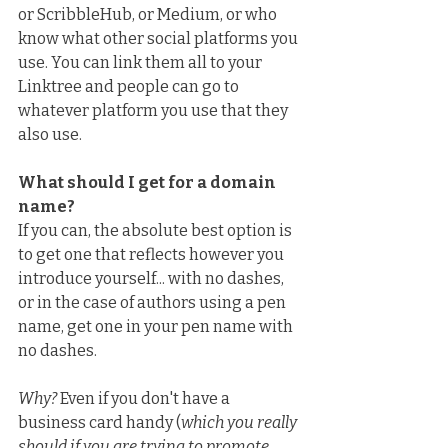
or ScribbleHub, or Medium, or who 
know what other social platforms you 
use. You can link them all to your 
Linktree and people can go to 
whatever platform you use that they 
also use.
What should I get for a domain 
name?
If you can, the absolute best option is 
to get one that reflects however you 
introduce yourself... with no dashes, 
or in the case of authors using a pen 
name, get one in your pen name with 
no dashes.
Why?
 Even if you don't have a 
business card handy (
which you really 
should if you are trying to promote 