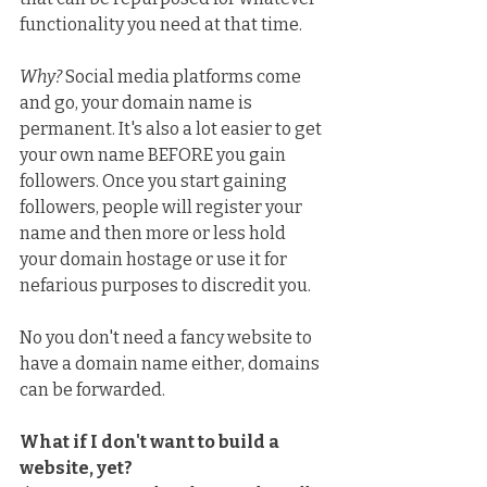
functionality you need at that time.
Why?
 Social media platforms come 
and go, your domain name is 
permanent. It's also a lot easier to get 
your own name BEFORE you gain 
followers. Once you start gaining 
followers, people will register your 
name and then more or less hold 
your domain hostage or use it for 
nefarious purposes to discredit you.
No you don't need a fancy website to 
have a domain name either, domains 
can be forwarded.
What if I don't want to build a 
website, yet?