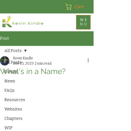
Cart
ME
NU
Post
All Posts
Kevin Kindle
All Posts
Nov 25, 2023
2 min read
What's in a Name?
Events
News
FAQs
Resources
Websites
Chapters
WIP