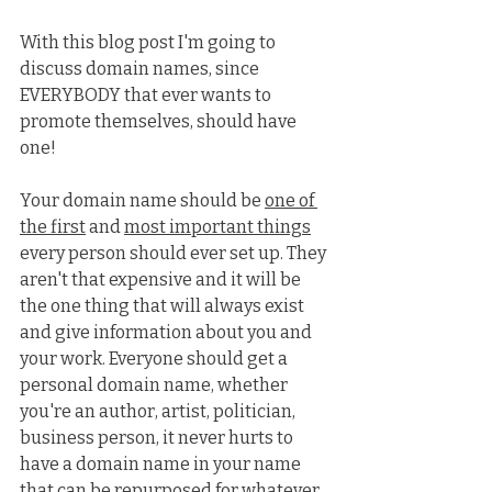
With this blog post I'm going to 
discuss domain names, since 
EVERYBODY that ever wants to 
promote themselves, should have 
one!
Your domain name should be 
one of 
the first
 and 
most important things
every person should ever set up. They 
aren't that expensive and it will be 
the one thing that will always exist 
and give information about you and 
your work. Everyone should get a 
personal domain name, whether 
you're an author, artist, politician, 
business person, it never hurts to 
have a domain name in your name 
that can be repurposed for whatever 