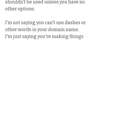
shouldn't be used unless you have no 
other options.
I'm not saying you can't use dashes or 
other words in your domain name, 
I'm just saying you're making things 
more difficult for yourself when it 
comes to promoting.
That's just my two cents.
News
Related Posts
See All