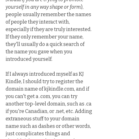
yourself in any way shape or form
), 
people usually remember the names 
of people they interact with, 
especially if they are truly interested. 
If they only remember your name, 
they'll usually do a quick search of 
the name you gave when you 
introduced yourself.
If I always introduced myself as KJ 
Kindle, I should try to register the 
domain name of kjkindle.com, and if 
you can't get a .com, you can try 
another top-level domain, such as .ca 
if you're Canadian, or .net, etc. Adding 
extraneous stuff to your domain 
name such as dashes or other words, 
just complicates things and 