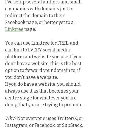
I've setup several authors and small 
companies with domains just to 
redirect the domain to their 
Facebook page, or better yet to a 
Linktree
 page.
You can use Linktree for FREE, and 
can link to EVERY social media 
platform and website you use. If you 
don't have a website, this is the best 
option to forward your domain to, if 
you don't have a website. 
If you do have a website, you should 
always use it as that becomes your 
centre stage for whatever you are 
doing that you are trying to promote.
Why?
 Not everyone uses Twitter/X, or 
Instagram, or Facebook, or SubStack, 