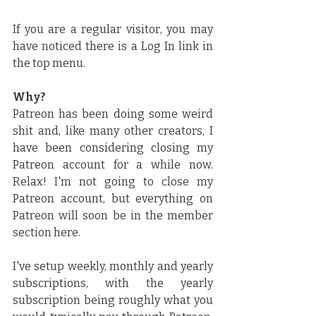
If you are a regular visitor, you may 
have noticed there is a Log In link in 
the top menu.
Why?
Patreon has been doing some weird 
shit and, like many other creators, I 
have been considering closing my 
Patreon account for a while now. 
Relax! I'm not going to close my 
Patreon account, but everything on 
Patreon will soon be in the member 
section here.
I've setup weekly, monthly and yearly 
subscriptions, with the yearly 
subscription being roughly what you 