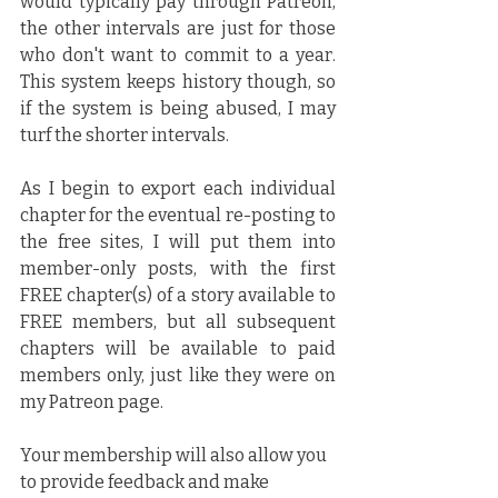
would typically pay through Patreon, 
the other intervals are just for those 
who don't want to commit to a year. 
This system keeps history though, so 
if the system is being abused, I may 
turf the shorter intervals.
As I begin to export each individual 
chapter for the eventual re-posting to 
the free sites, I will put them into 
member-only posts, with the first 
FREE chapter(s) of a story available to 
FREE members, but all subsequent 
chapters will be available to paid 
members only, just like they were on 
my Patreon page.
Your membership will also allow you 
to provide feedback and make 