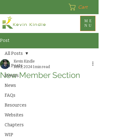
Cart
ME
NU
Post
All Posts
Kevin Kindle
All Posts
Feb 3, 2024
1 min read
New Member Section
Events
News
FAQs
Resources
Websites
Chapters
WIP