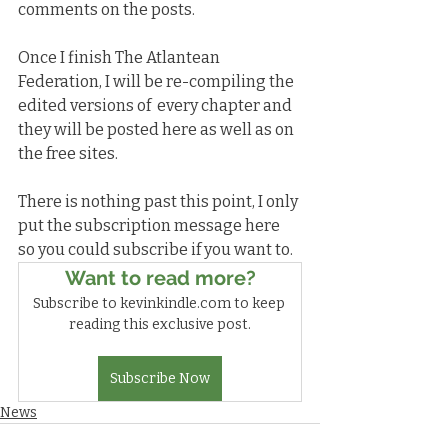
comments on the posts.
Once I finish The Atlantean 
Federation, I will be re-compiling the 
edited versions of  every chapter and 
they will be posted here as well as on 
the free sites.
There is nothing past this point, I only 
put the subscription message here 
so you could subscribe if you want to.
Want to read more?
Subscribe to kevinkindle.com to keep 
reading this exclusive post.
Subscribe Now
News