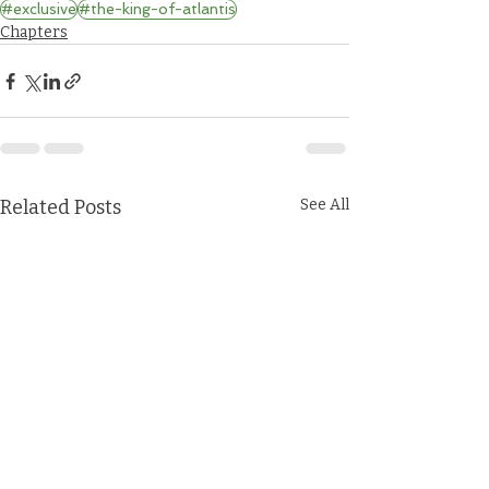
#exclusive
#the-king-of-atlantis
Chapters
Related Posts
See All