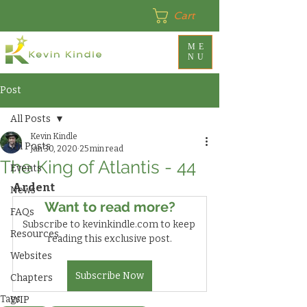
Cart
ME
NU
Post
All Posts
Kevin Kindle
All Posts
Jan 30, 2020
25 min read
The King of Atlantis - 44
Events
Ardent
News
Want to read more?
FAQs
Subscribe to kevinkindle.com to keep 
Resources
reading this exclusive post.
Websites
Subscribe Now
Chapters
Tags:
WIP