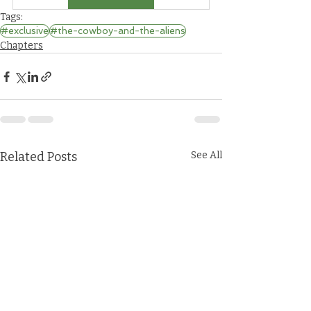
Tags:
#exclusive
#the-cowboy-and-the-aliens
Chapters
Related Posts
See All