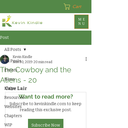
Cart
ME
NU
Post
All Posts
Kevin Kindle
All Posts
Nov 30, 2019
20 min read
The Cowboy and the
Events
Aliens - 20
News
Cave Lair
FAQs
Want to read more?
Resources
Subscribe to kevinkindle.com to keep 
Websites
reading this exclusive post.
Chapters
WIP
Subscribe Now