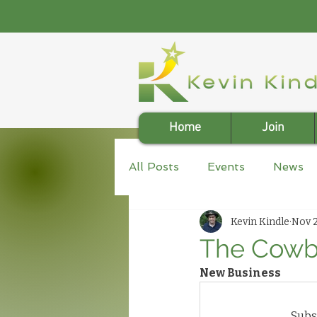
Home
Join
All Posts
Events
News
Kevin Kindle
Nov 2
The Cowbo
New Business
Subsc