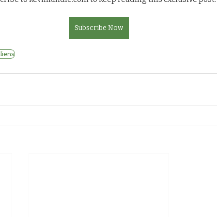
Subscribe Now
iens