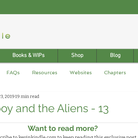
Books & WIPs
Shop
Blog
FAQs
Resources
Websites
Chapters
3, 2019
19 min read
y and the Aliens - 13
Want to read more?
ribe to kevinkindle.com to keep reading this exclusive post.