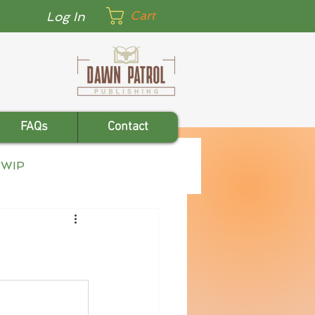
Cart
Log In
FAQs
Contact
WIP