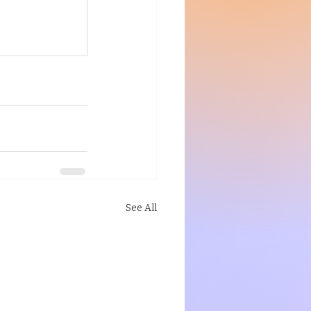
See All