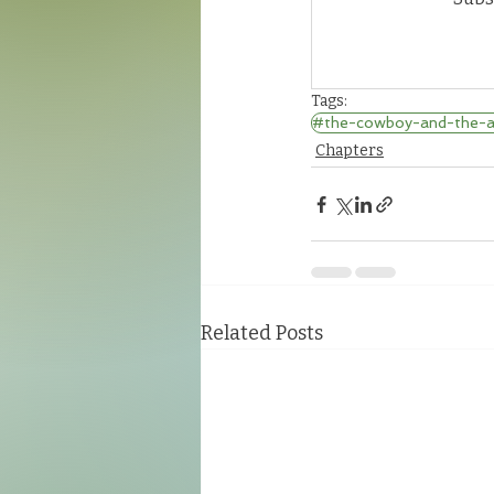
Tags:
#the-cowboy-and-the-al
Chapters
Related Posts