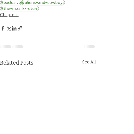
#exclusive
#aliens-and-cowboys
#the-mazjik-return
Chapters
Related Posts
See All