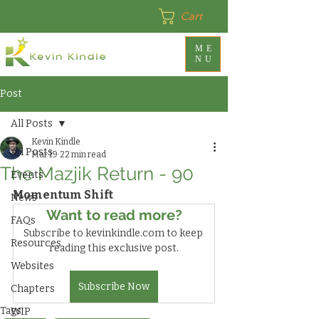
Cart
ME
NU
Post
All Posts
Kevin Kindle
All Posts
Mar 19
22 min read
The Mazjik Return - 90
Events
Momentum Shift
News
Want to read more?
FAQs
Subscribe to kevinkindle.com to keep 
Resources
reading this exclusive post.
Websites
Subscribe Now
Chapters
Tags:
WIP