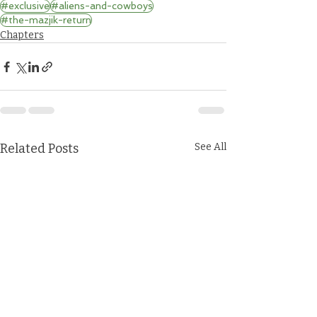
#exclusive
#aliens-and-cowboys
#the-mazjik-return
Chapters
Related Posts
See All