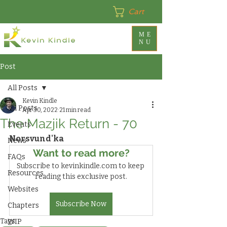
Cart
ME
NU
Post
All Posts
Kevin Kindle
All Posts
Apr 30, 2022
21 min read
The Mazjik Return - 70
Events
Norsvund'ka
News
Want to read more?
FAQs
Subscribe to kevinkindle.com to keep 
Resources
reading this exclusive post.
Websites
Subscribe Now
Chapters
Tags:
WIP