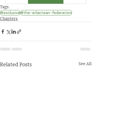
Tags:
#exclusive
#the-atlantean-federation
Chapters
Related Posts
See All