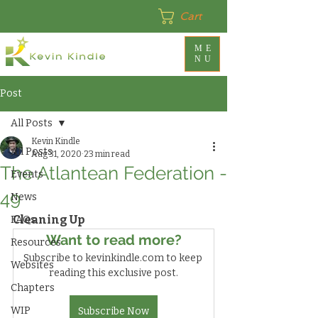
Cart
ME
NU
Post
All Posts
Kevin Kindle
All Posts
Aug 31, 2020
23 min read
The Atlantean Federation -
Events
49
News
Cleaning Up
FAQs
Want to read more?
Resources
Subscribe to kevinkindle.com to keep 
Websites
reading this exclusive post.
Chapters
WIP
Subscribe Now