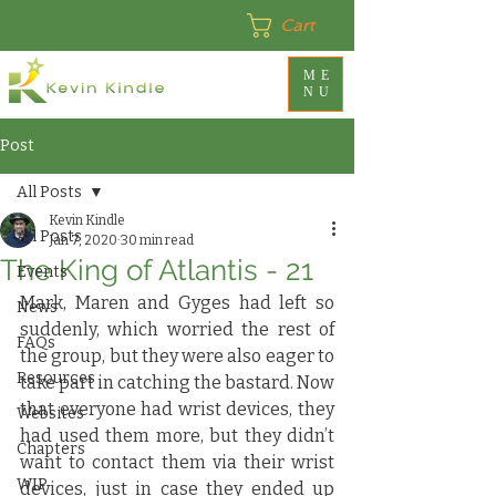
Cart
ME
NU
Post
All Posts
Kevin Kindle
All Posts
Jan 7, 2020
30 min read
The King of Atlantis - 21
Events
Mark, Maren and Gyges had left so 
News
suddenly, which worried the rest of 
FAQs
the group, but they were also eager to 
Resources
take part in catching the bastard. Now 
that everyone had wrist devices, they 
Websites
had used them more, but they didn’t 
Chapters
want to contact them via their wrist 
WIP
devices, just in case they ended up 