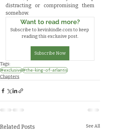
distracting or compromising them 
somehow.
Want to read more?
Subscribe to kevinkindle.com to keep 
reading this exclusive post.
Subscribe Now
Tags:
#exclusive
#the-king-of-atlantis
Chapters
Related Posts
See All