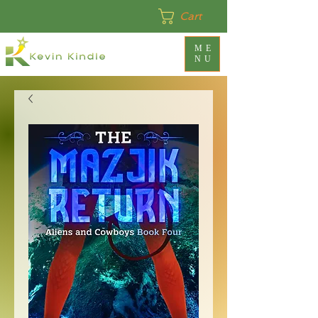
Cart
ME
NU