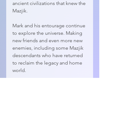
ancient civilizations that knew the
Mazjik.
Mark and his entourage continue
to explore the universe. Making
new friends and even more new
enemies, including some Mazjik
descendants who have returned
to reclaim the legacy and home
world.
DETAILS
ePub Format
118,794 words
© 2026 by
Dawn Patrol