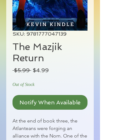
SKU: 9781777047139
The Mazjik
Return
Regular
Sale
 $5.99 
$4.99
Price
Price
Out of Stock
Notify When Available
At the end of book three, the
Atlanteans were forging an
alliance with the Norn. One of the