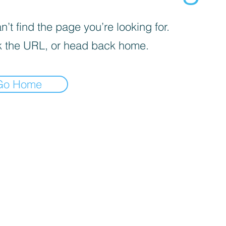
’t find the page you’re looking for.
 the URL, or head back home.
Go Home