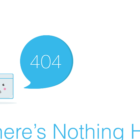
ere’s Nothing H