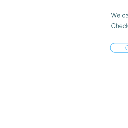
We can
Check